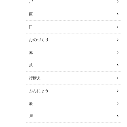
尸
臣
臼
おのづくり
赤
爪
行構え
ぶんにょう
辰
戸