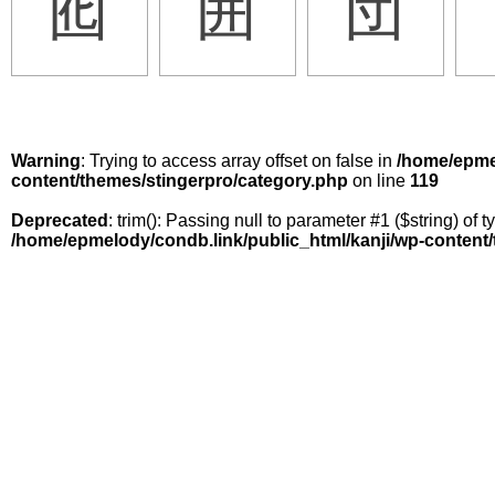
囮
囲
団
Warning
: Trying to access array offset on false in
/home/epmel
content/themes/stingerpro/category.php
on line
119
Deprecated
: trim(): Passing null to parameter #1 ($string) of t
/home/epmelody/condb.link/public_html/kanji/wp-content