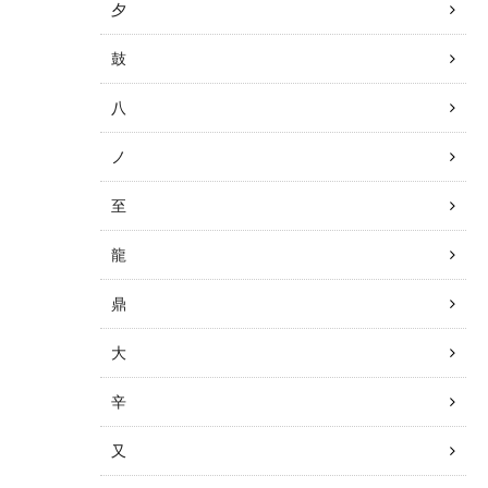
夕
鼓
八
ノ
至
龍
鼎
大
辛
又