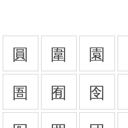
圓
圍
園
圄
囿
囹