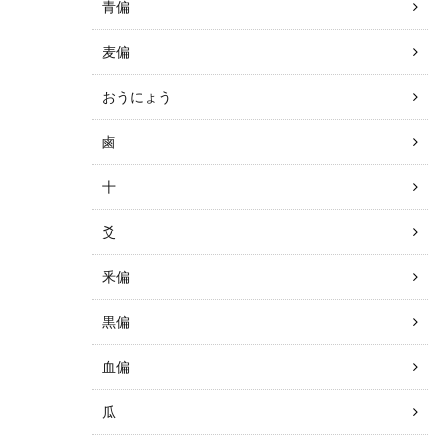
青偏
麦偏
おうにょう
鹵
十
爻
釆偏
黒偏
血偏
瓜