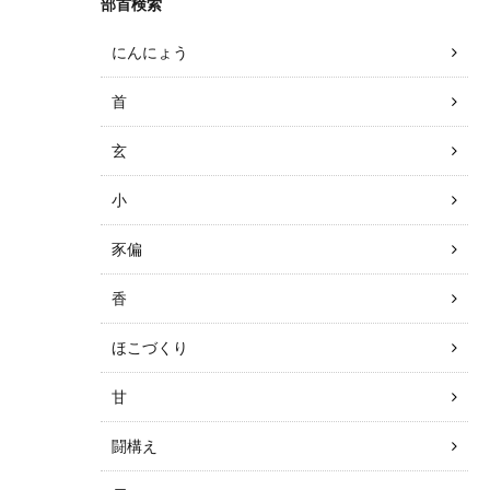
部首検索
にんにょう
首
玄
小
豕偏
香
ほこづくり
甘
闘構え