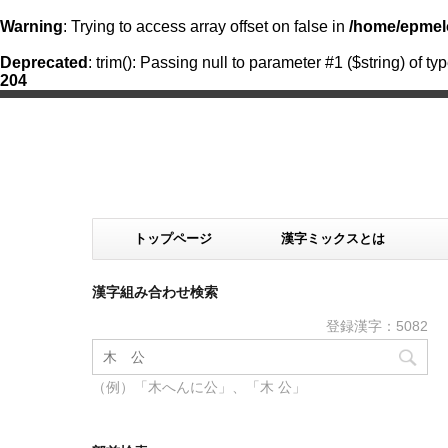
Warning
: Trying to access array offset on false in
/home/epmelo
Deprecated
: trim(): Passing null to parameter #1 ($string) of ty
204
トップページ
漢字ミックスとは
漢字組み合わせ検索
登録漢字：5082
（例）「木へんに公」、「木 公」