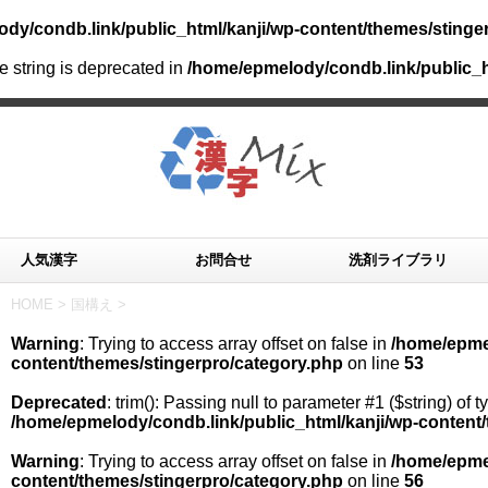
dy/condb.link/public_html/kanji/wp-content/themes/stingerp
pe string is deprecated in
/home/epmelody/condb.link/public_ht
人気漢字
お問合せ
洗剤ライブラリ
HOME
>
国構え
>
Warning
: Trying to access array offset on false in
/home/epmel
content/themes/stingerpro/category.php
on line
53
Deprecated
: trim(): Passing null to parameter #1 ($string) of t
/home/epmelody/condb.link/public_html/kanji/wp-content
Warning
: Trying to access array offset on false in
/home/epmel
content/themes/stingerpro/category.php
on line
56