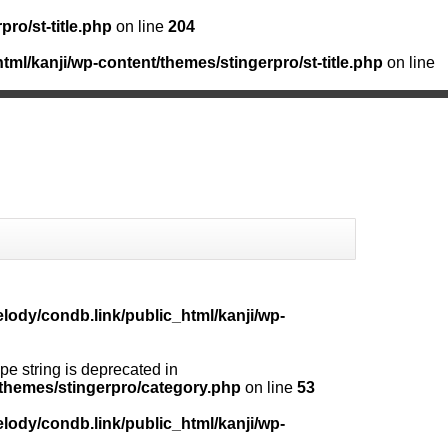
ro/st-title.php
on line
204
ml/kanji/wp-content/themes/stingerpro/st-title.php
on line
ody/condb.link/public_html/kanji/wp-
ype string is deprecated in
/themes/stingerpro/category.php
on line
53
ody/condb.link/public_html/kanji/wp-