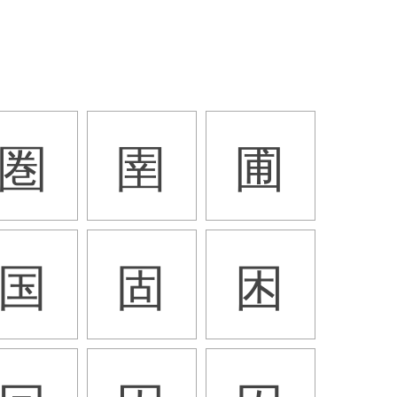
圏
圉
圃
国
固
困