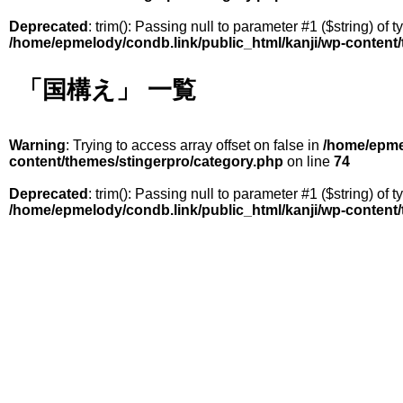
Deprecated
: trim(): Passing null to parameter #1 ($string) of t
/home/epmelody/condb.link/public_html/kanji/wp-content
「国構え」 一覧
Warning
: Trying to access array offset on false in
/home/epmel
content/themes/stingerpro/category.php
on line
74
Deprecated
: trim(): Passing null to parameter #1 ($string) of t
/home/epmelody/condb.link/public_html/kanji/wp-content