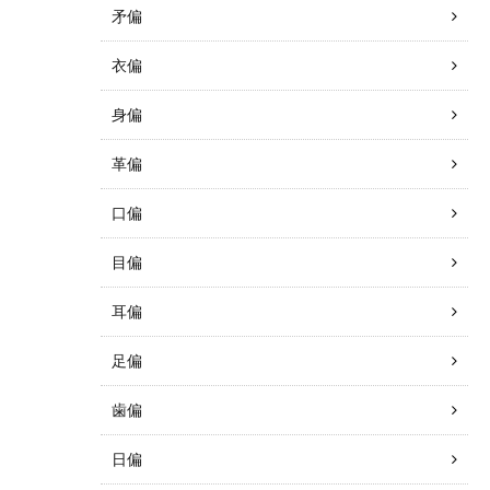
矛偏
衣偏
身偏
革偏
口偏
目偏
耳偏
足偏
歯偏
日偏