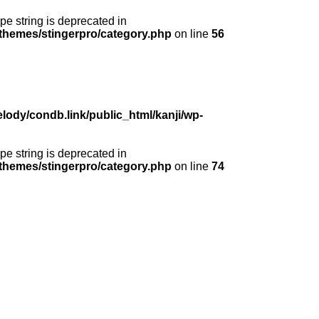
ype string is deprecated in
/themes/stingerpro/category.php
on line
56
ody/condb.link/public_html/kanji/wp-
ype string is deprecated in
/themes/stingerpro/category.php
on line
74