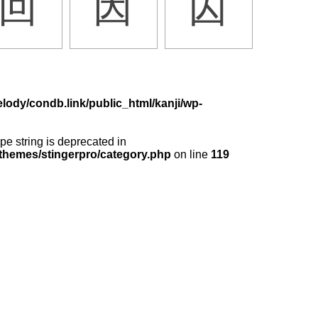
回
因
囚
ody/condb.link/public_html/kanji/wp-
ype string is deprecated in
/themes/stingerpro/category.php
on line
119