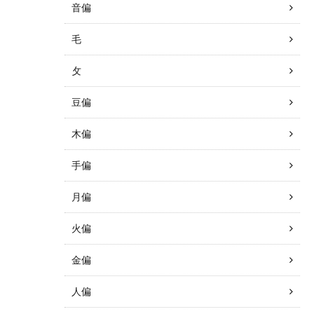
音偏
毛
攵
豆偏
木偏
手偏
月偏
火偏
金偏
人偏