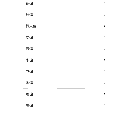
食偏
貝偏
行人偏
立偏
言偏
糸偏
巾偏
禾偏
角偏
缶偏